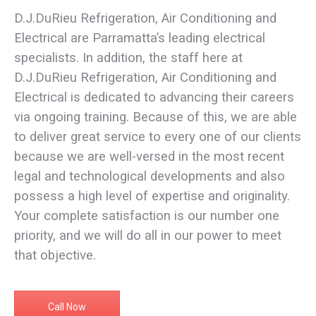
D.J.DuRieu Refrigeration, Air Conditioning and
Electrical are Parramatta’s leading electrical
specialists. In addition, the staff here at
D.J.DuRieu Refrigeration, Air Conditioning and
Electrical is dedicated to advancing their careers
via ongoing training. Because of this, we are able
to deliver great service to every one of our clients
because we are well-versed in the most recent
legal and technological developments and also
possess a high level of expertise and originality.
Your complete satisfaction is our number one
priority, and we will do all in our power to meet
that objective.
Call Now