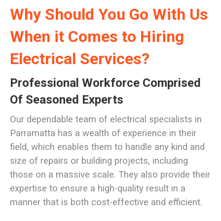
Why Should You Go With Us
When it Comes to Hiring
Electrical Services?
Professional Workforce Comprised
Of Seasoned Experts
Our dependable team of electrical specialists in
Parramatta has a wealth of experience in their
field, which enables them to handle any kind and
size of repairs or building projects, including
those on a massive scale. They also provide their
expertise to ensure a high-quality result in a
manner that is both cost-effective and efficient.