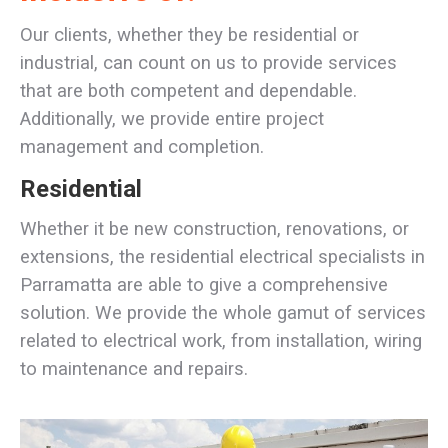
Our clients, whether they be residential or
industrial, can count on us to provide services
that are both competent and dependable.
Additionally, we provide entire project
management and completion.
Residential
Whether it be new construction, renovations, or
extensions, the residential electrical specialists in
Parramatta are able to give a comprehensive
solution. We provide the whole gamut of services
related to electrical work, from installation, wiring
to maintenance and repairs.