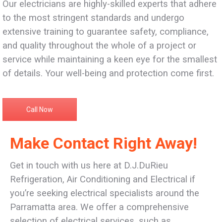
Our electricians are highly-skilled experts that adhere
to the most stringent standards and undergo
extensive training to guarantee safety, compliance,
and quality throughout the whole of a project or
service while maintaining a keen eye for the smallest
of details. Your well-being and protection come first.
Call Now
Make Contact Right Away!
Get in touch with us here at D.J.DuRieu
Refrigeration, Air Conditioning and Electrical if
you’re seeking electrical specialists around the
Parramatta area. We offer a comprehensive
selection of electrical services, such as