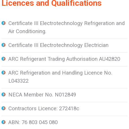
Licences and Qualifications
Certificate III Electrotechnology Refrigeration and
Air Conditioning.
Certificate III Electrotechnology Electrician
ARC Refrigerant Trading Authorisation AU42820
ARC Refrigeration and Handling Licence No.
L043322
NECA Member No. N012849
Contractors Licence: 272418c
ABN: 76 803 045 080