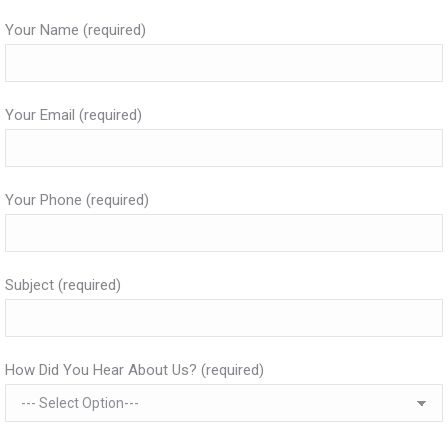
Your Name (required)
Your Email (required)
Your Phone (required)
Subject (required)
How Did You Hear About Us? (required)