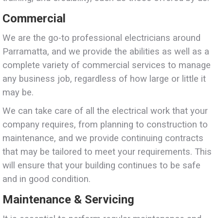
Commercial
We are the go-to professional electricians around
Parramatta, and we provide the abilities as well as a
complete variety of commercial services to manage
any business job, regardless of how large or little it
may be.
We can take care of all the electrical work that your
company requires, from planning to construction to
maintenance, and we provide continuing contracts
that may be tailored to meet your requirements. This
will ensure that your building continues to be safe
and in good condition.
Maintenance & Servicing