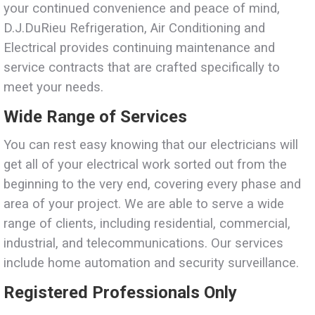
your continued convenience and peace of mind,
D.J.DuRieu Refrigeration, Air Conditioning and
Electrical provides continuing maintenance and
service contracts that are crafted specifically to
meet your needs.
Wide Range of Services
You can rest easy knowing that our electricians will
get all of your electrical work sorted out from the
beginning to the very end, covering every phase and
area of your project. We are able to serve a wide
range of clients, including residential, commercial,
industrial, and telecommunications. Our services
include home automation and security surveillance.
Registered Professionals Only