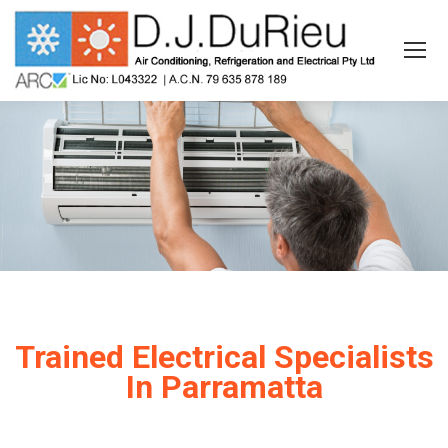
Trained Electrical Specialists
In Parramatta