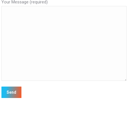
Your Message (required)