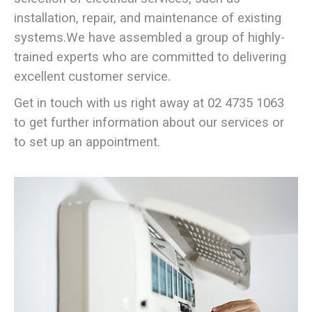
installation, repair, and maintenance of existing
systems.We have assembled a group of highly-
trained experts who are committed to delivering
excellent customer service.
Get in touch with us right away at
02 4735 1063
to get further information about our services or
to set up an appointment.