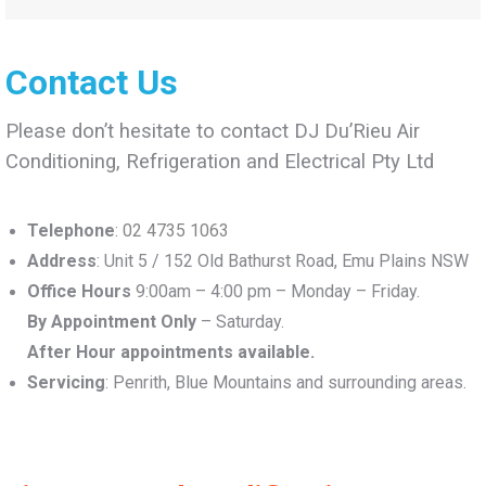
Contact Us
Please don’t hesitate to contact DJ Du’Rieu Air
Conditioning, Refrigeration and Electrical Pty Ltd
Telephone
:
02 4735 1063
Address
: Unit 5 / 152 Old Bathurst Road, Emu Plains NSW
Office Hours
9:00am – 4:00 pm – Monday – Friday.
By Appointment Only
– Saturday.
After Hour appointments available.
Servicing
: Penrith, Blue Mountains and surrounding areas.