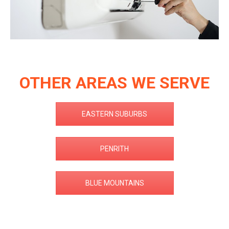
OTHER AREAS WE SERVE
EASTERN SUBURBS
PENRITH
BLUE MOUNTAINS