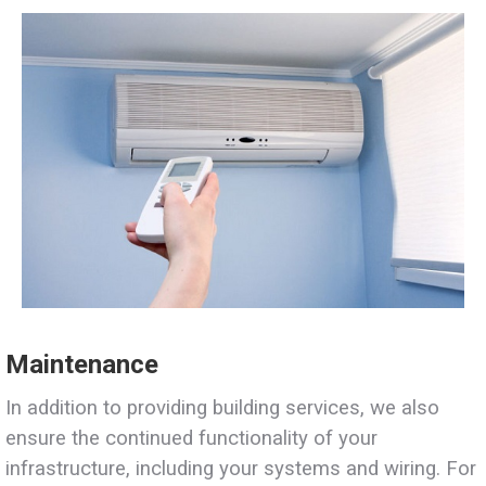
Maintenance
In addition to providing building services, we also
ensure the continued functionality of your
infrastructure, including your systems and wiring. For