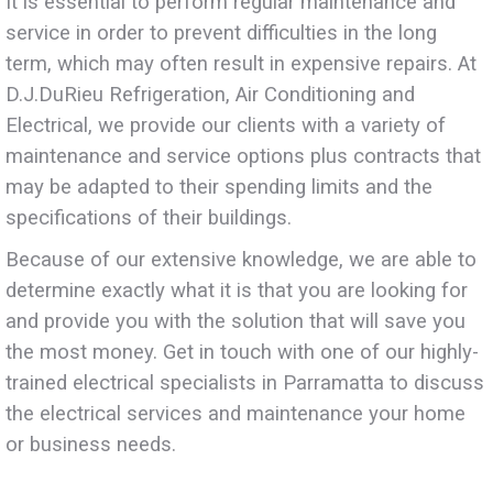
It is essential to perform regular maintenance and
service in order to prevent difficulties in the long
term, which may often result in expensive repairs. At
D.J.DuRieu Refrigeration, Air Conditioning and
Electrical, we provide our clients with a variety of
maintenance and service options plus contracts that
may be adapted to their spending limits and the
specifications of their buildings.
Because of our extensive knowledge, we are able to
determine exactly what it is that you are looking for
and provide you with the solution that will save you
the most money. Get in touch with one of our highly-
trained electrical specialists in Parramatta to discuss
the electrical services and maintenance your home
or business needs.