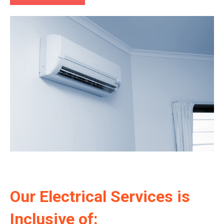
Our Electrical Services is
Inclusive of: