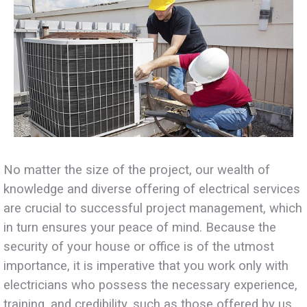
No matter the size of the project, our wealth of
knowledge and diverse offering of electrical services
are crucial to successful project management, which
in turn ensures your peace of mind. Because the
security of your house or office is of the utmost
importance, it is imperative that you work only with
electricians who possess the necessary experience,
training, and credibility, such as those offered by us.