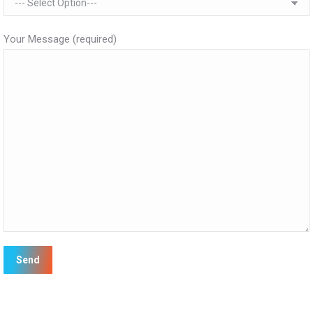
Your Message (required)