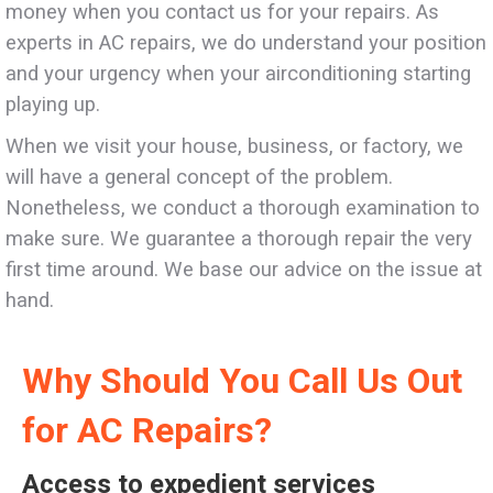
money when you contact us for your repairs. As
experts in AC repairs, we do understand your position
and your urgency when your airconditioning starting
playing up.
When we visit your house, business, or factory, we
will have a general concept of the problem.
Nonetheless, we conduct a thorough examination to
make sure. We guarantee a thorough repair the very
first time around. We base our advice on the issue at
hand.
Why Should You Call Us Out
for AC Repairs?
Access to expedient services