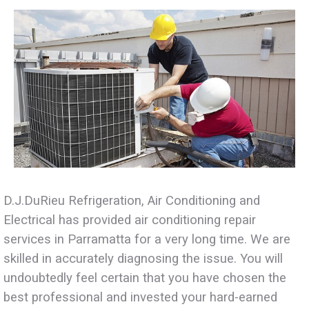
D.J.DuRieu Refrigeration, Air Conditioning and
Electrical has provided air conditioning repair
services in Parramatta for a very long time. We are
skilled in accurately diagnosing the issue. You will
undoubtedly feel certain that you have chosen the
best professional and invested your hard-earned