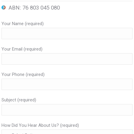
ABN: 76 803 045 080
Your Name (required)
Your Email (required)
Your Phone (required)
Subject (required)
How Did You Hear About Us? (required)