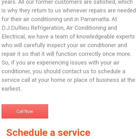
years. All our former customers are satisfied, which
is why they return to us whenever repairs are needed
for their air conditioning unit in Parramatta. At
D.J.DuRieu Refrigeration, Air Conditioning and
Electrical, we have a team of knowledgeable experts
who will carefully inspect your air conditioner and
repair it so that it will function correctly once more.
So, if you are experiencing issues with your air
conditioner, you should contact us to schedule a
service call at your home or place of business at the
earliest.
Call Now
Schedule a service