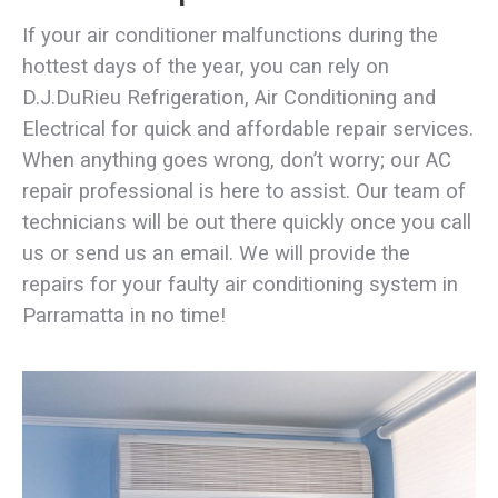
If your air conditioner malfunctions during the
hottest days of the year, you can rely on
D.J.DuRieu Refrigeration, Air Conditioning and
Electrical for quick and affordable repair services.
When anything goes wrong, don’t worry; our AC
repair professional is here to assist. Our team of
technicians will be out there quickly once you call
us or send us an email. We will provide the
repairs for your faulty air conditioning system in
Parramatta in no time!