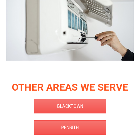
OTHER AREAS WE SERVE
BLACKTOWN
PENRITH