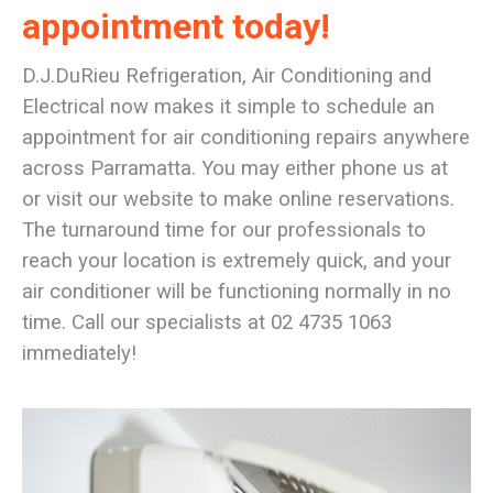
appointment today!
D.J.DuRieu Refrigeration, Air Conditioning and
Electrical now makes it simple to schedule an
appointment for air conditioning repairs anywhere
across Parramatta. You may either phone us at
or visit our website to make online reservations.
The turnaround time for our professionals to
reach your location is extremely quick, and your
air conditioner will be functioning normally in no
time. Call our specialists at
02 4735 1063
immediately!