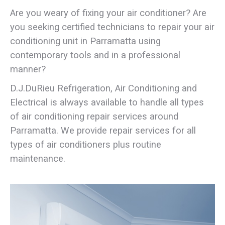
Are you weary of fixing your air conditioner? Are
you seeking certified technicians to repair your air
conditioning unit in Parramatta using
contemporary tools and in a professional
manner?
D.J.DuRieu Refrigeration, Air Conditioning and
Electrical is always available to handle all types
of air conditioning repair services around
Parramatta. We provide repair services for all
types of air conditioners plus routine
maintenance.