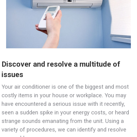
Discover and resolve a multitude of
issues
Your air conditioner is one of the biggest and most
costly items in your house or workplace. You may
have encountered a serious issue with it recently,
seen a sudden spike in your energy costs, or heard
strange sounds emanating from the unit. Using a
variety of procedures, we can identify and resolve