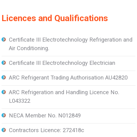
Licences and Qualifications
Certificate III Electrotechnology Refrigeration and
Air Conditioning.
Certificate III Electrotechnology Electrician
ARC Refrigerant Trading Authorisation AU42820
ARC Refrigeration and Handling Licence No.
L043322
NECA Member No. N012849
Contractors Licence: 272418c