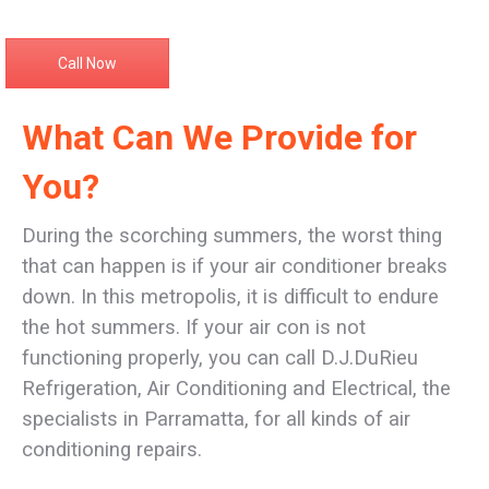
Call Now
What Can We Provide for
You?
During the scorching summers, the worst thing
that can happen is if your air conditioner breaks
down. In this metropolis, it is difficult to endure
the hot summers. If your air con is not
functioning properly, you can call D.J.DuRieu
Refrigeration, Air Conditioning and Electrical, the
specialists in Parramatta, for all kinds of air
conditioning repairs.