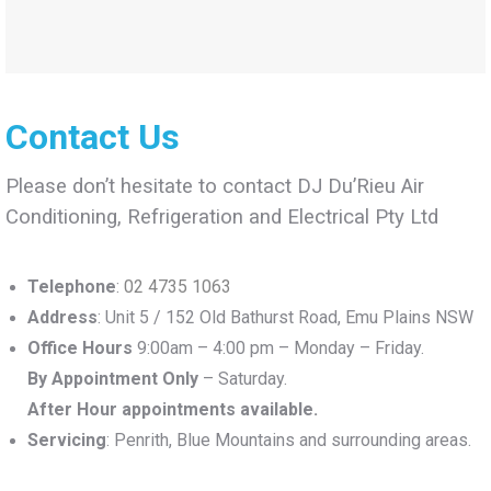
Contact Us
Please don’t hesitate to contact DJ Du’Rieu Air
Conditioning, Refrigeration and Electrical Pty Ltd
Telephone
:
02 4735 1063
Address
: Unit 5 / 152 Old Bathurst Road, Emu Plains NSW
Office Hours
9:00am – 4:00 pm – Monday – Friday.
By Appointment Only
– Saturday.
After Hour appointments available.
Servicing
: Penrith, Blue Mountains and surrounding areas.