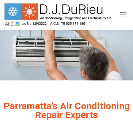
Parramatta’s Air Conditioning
Repair Experts