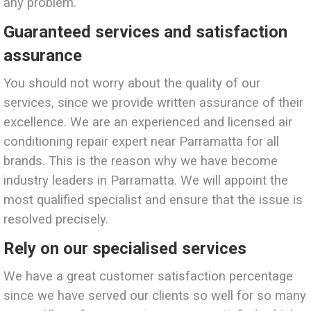
any problem.
Guaranteed services and satisfaction
assurance
You should not worry about the quality of our
services, since we provide written assurance of their
excellence. We are an experienced and licensed air
conditioning repair expert near Parramatta for all
brands. This is the reason why we have become
industry leaders in Parramatta. We will appoint the
most qualified specialist and ensure that the issue is
resolved precisely.
Rely on our specialised services
We have a great customer satisfaction percentage
since we have served our clients so well for so many