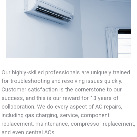
Our highly-skilled professionals are uniquely trained
for troubleshooting and resolving issues quickly.
Customer satisfaction is the cornerstone to our
success, and this is our reward for 13 years of
collaboration. We do every aspect of AC repairs,
including gas charging, service, component
replacement, maintenance, compressor replacement,
and even central ACs.